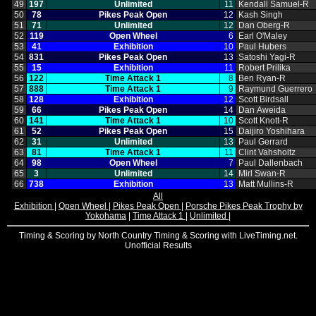
49
197
Unlimited
11
Kendall Samuel‑R
50
78
Pikes Peak Open
12
Kash Singh
51
71
Unlimited
12
Dan Oberg‑R
52
119
Open Wheel
6
Earl O'Maley
53
41
Exhibition
10
Paul Hubers
54
831
Pikes Peak Open
13
Satoshi Yagi‑R
55
15
Exhibition
11
Robert Prilika
56
122
Time Attack 1
8
Ben Ryan‑R
57
888
Time Attack 1
9
Raymund Guerrero
58
128
Exhibition
12
Scott Birdsall
59
66
Pikes Peak Open
14
Dan Aweida
60
141
Time Attack 1
10
Scott Knott‑R
61
52
Pikes Peak Open
15
Daijiro Yoshihara
62
31
Unlimited
13
Paul Gerrard
63
81
Time Attack 1
11
Clint Vahsholtz
64
98
Open Wheel
7
Paul Dallenbach
65
3
Unlimited
14
Mirl Swan‑R
66
738
Exhibition
13
Matt Mullins‑R
All
Exhibition
|
Open Wheel
|
Pikes Peak Open
|
Porsche Pikes Peak Trophy by
Yokohama
|
Time Attack 1
|
Unlimited
|
Timing & Scoring by North Country Timing & Scoring with LiveTiming.net.
Unofficial Results