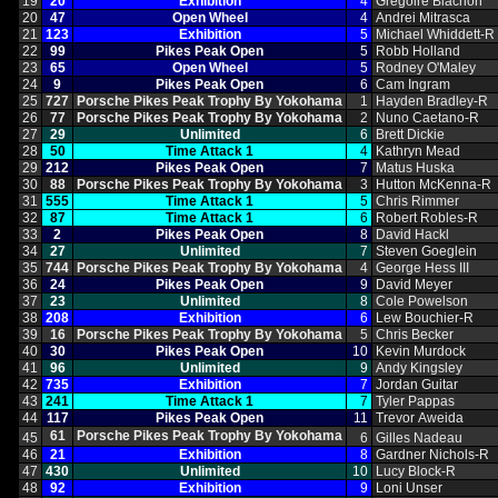
19
20
Exhibition
4
Gregoire Blachon
20
47
Open Wheel
4
Andrei Mitrasca
21
123
Exhibition
5
Michael Whiddett‑R
22
99
Pikes Peak Open
5
Robb Holland
23
65
Open Wheel
5
Rodney O'Maley
24
9
Pikes Peak Open
6
Cam Ingram
25
727
Porsche Pikes Peak Trophy By Yokohama
1
Hayden Bradley‑R
26
77
Porsche Pikes Peak Trophy By Yokohama
2
Nuno Caetano‑R
27
29
Unlimited
6
Brett Dickie
28
50
Time Attack 1
4
Kathryn Mead
29
212
Pikes Peak Open
7
Matus Huska
30
88
Porsche Pikes Peak Trophy By Yokohama
3
Hutton McKenna‑R
31
555
Time Attack 1
5
Chris Rimmer
32
87
Time Attack 1
6
Robert Robles‑R
33
2
Pikes Peak Open
8
David Hackl
34
27
Unlimited
7
Steven Goeglein
35
744
Porsche Pikes Peak Trophy By Yokohama
4
George Hess III
36
24
Pikes Peak Open
9
David Meyer
37
23
Unlimited
8
Cole Powelson
38
208
Exhibition
6
Lew Bouchier‑R
39
16
Porsche Pikes Peak Trophy By Yokohama
5
Chris Becker
40
30
Pikes Peak Open
10
Kevin Murdock
41
96
Unlimited
9
Andy Kingsley
42
735
Exhibition
7
Jordan Guitar
43
241
Time Attack 1
7
Tyler Pappas
44
117
Pikes Peak Open
11
Trevor Aweida
61
Porsche Pikes Peak Trophy By Yokohama
45
6
Gilles Nadeau
46
21
Exhibition
8
Gardner Nichols‑R
47
430
Unlimited
10
Lucy Block‑R
48
92
Exhibition
9
Loni Unser