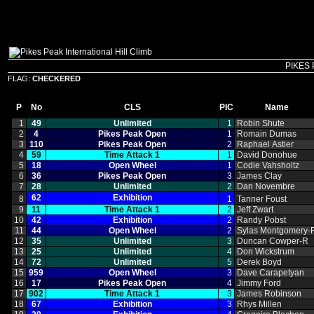
PIKES 
FLAG:
CHECKERED
P
No
CLS
PIC
Name
1
49
Unlimited
1
Robin Shute
2
4
Pikes Peak Open
1
Romain Dumas
3
110
Pikes Peak Open
2
Raphael Astier
4
59
Time Attack 1
1
David Donohue
5
18
Open Wheel
1
Codie Vahsholtz
6
36
Pikes Peak Open
3
James Clay
7
28
Unlimited
2
Dan Novembre
62
Exhibition
8
1
Tanner Foust
9
11
Time Attack 1
2
Jeff Zwart
10
42
Exhibition
2
Randy Pobst
11
44
Open Wheel
2
Sylas Montgomery‑
12
35
Unlimited
3
Duncan Cowper‑R
13
25
Unlimited
4
Don Wickstrum
14
72
Unlimited
5
Derek Boyd
15
959
Open Wheel
3
Dave Carapetyan
16
17
Pikes Peak Open
4
Jimmy Ford
17
902
Time Attack 1
3
James Robinson
18
67
Exhibition
3
Rhys Millen